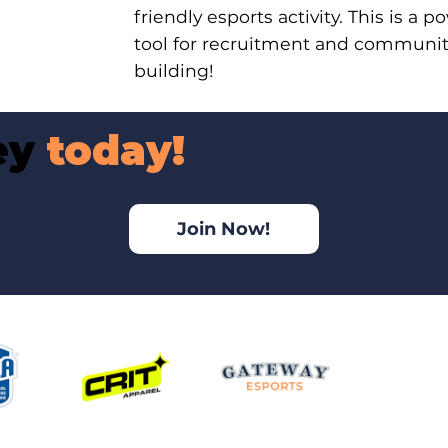
friendly esports activity. This is a p
tool for recruitment and communi
building!
ney
today!
Join Now!