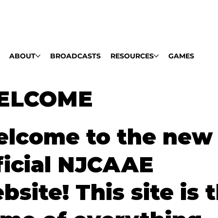
ABOUT
BROADCASTS
RESOURCES
GAMES
ELCOME
lcome to the new
ficial NJCAAE
bsite! This site is 