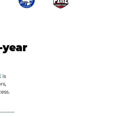
-year
E
is
rs,
cess.