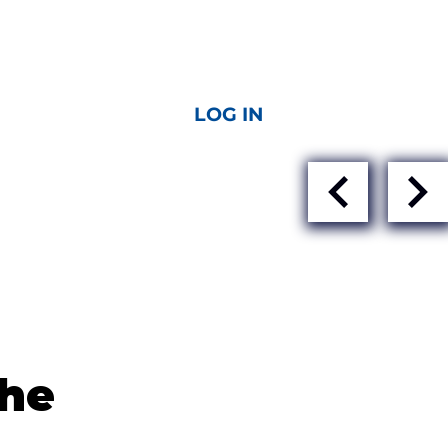
LOG IN
the