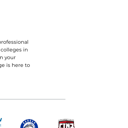
professional
colleges in
on your
e is here to