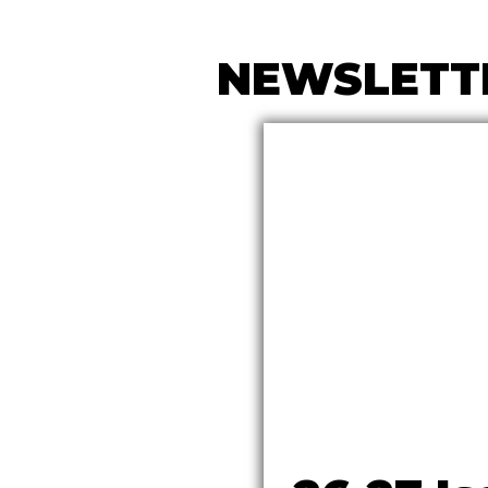
NEWSLETT