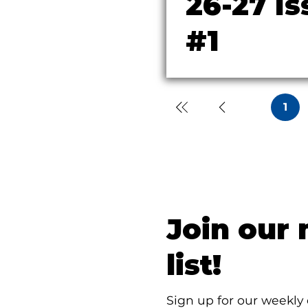
26-27 Is
#1
1
Page
1
Join our 
list!
Sign up for our weekly