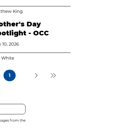
thew King
other's Day
otlight - OCC
 10, 2026
 White
1
Page
1
ssages from the