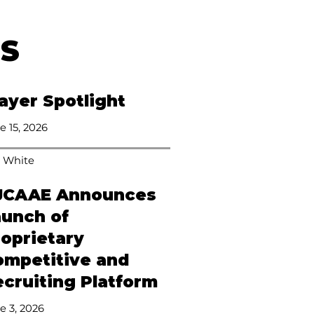
ES
ayer Spotlight
e 15, 2026
 White
JCAAE Announces
aunch of
roprietary
ompetitive and
cruiting Platform
e 3, 2026