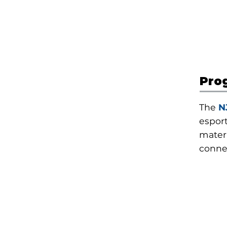
Pro
The
N
espor
materi
conne