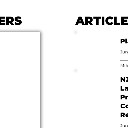
ERS
ARTICL
Pl
Jun
Mia
N
L
P
C
Re
Jun