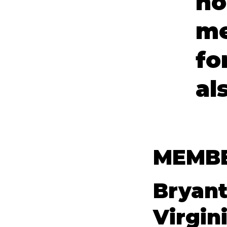
ho
me
fo
al
MEMBE
Bryant
Virgin