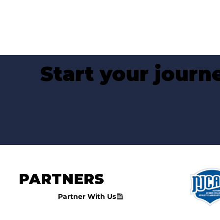
Start your jour
PARTNERS
Partner With Us