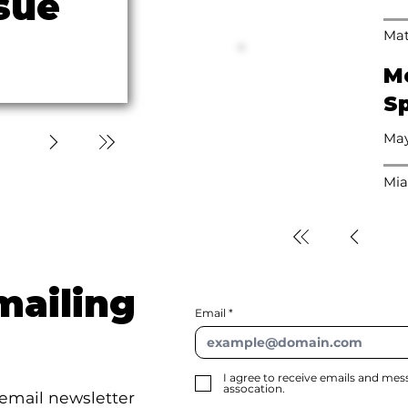
sue
Mat
M
Sp
May
Mia
mailing
Email
I agree to receive emails and me
assocation.
 email newsletter