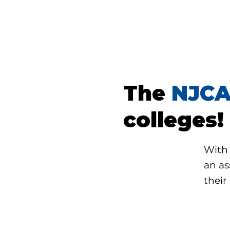
The
NJC
colleges!
With 
an as
their