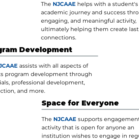
The
NJCAAE
helps with a student's
academic journey and success thr
engaging, and meaningful activity,
ultimately helping them create las
connections.
gram Development
JCAAE
assists with all aspects of
ts program development through
als, professional development,
ction, and more.
Space for Everyone
The
NJCAAE
supports engagemen
activity that is open for anyone an
institution wishes to engage in regu