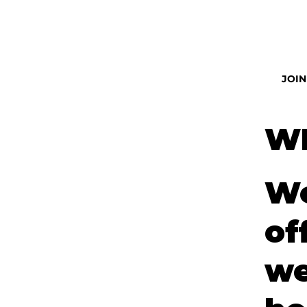
JOIN
W
We
of
we