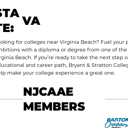
STA
VA
TE:
oking for colleges near Virginia Beach? Fuel your 
bitions with a diploma or degree from one of the 
rginia Beach. If you’re ready to take the next step 
ucational and career path, Bryant & Stratton Colleg
lp make your college experience a great one.
NJCAAE
MEMBERS