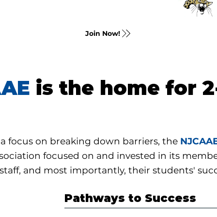
Join Now!
AAE
is the home for 2
a focus on breaking down barriers, the
NJCAA
sociation focused on and invested in its membe
 staff, and most importantly, their students' suc
Pathways to Success