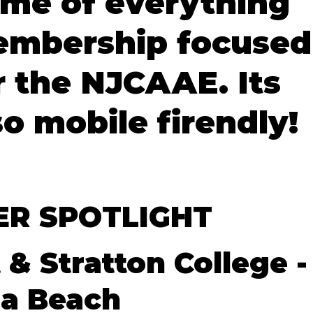
me of everything
mbership focused
r the NJCAAE. Its
so mobile firendly!
R SPOTLIGHT
 & Stratton College -
ia Beach