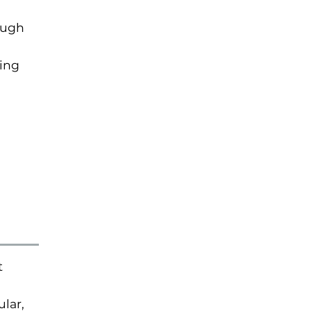
ough
ting
t
lar,